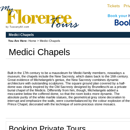
Tickets
Pri
Medici Chapels
You Are Here:
Home
>
Medici Chapels
Medici Chapels
Built in the 17th century to be a mausoleum for Medici family members, nowadays a
museum, the chapels include the New Sacresty, which dates back to the 16th century.
Great evidence of Michelangelo’s genius, the New Sacresty combines dynamic
architecture with outstanding sculptures. The square ground plan covered by a half-
dome was clearly inspired by the Old Sacresty designed by Brunelleschi as a private
burial chapel of the Medicis. Differently from him, though, Michelangelo added a
mezzanine below the coffered dome, so that the room looks more dynamic. The
absolute purity of the white marble statues, the geometrical grey stone decoration to
interrupt and emphasize the walls, were counterbalanced by the colour explosion of the
Prince Chapel, decorated with the technique of semi-precious stone mosaics.
Booking Private Tours