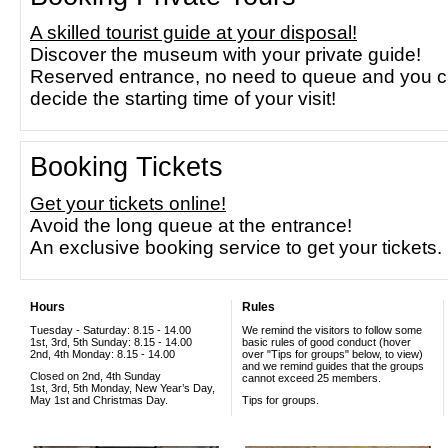
A skilled tourist guide at your disposal!
Discover the museum with your private guide!
Reserved entrance, no need to queue and you 
decide the starting time of your visit!
Booking Tickets
Get your tickets online!
Avoid the long queue at the entrance!
An exclusive booking service to get your tickets.
Hours
Rules
Tuesday - Saturday: 8.15 - 14.00
We remind the visitors to follow some
1st, 3rd, 5th Sunday: 8.15 - 14.00
basic rules of good conduct (hover
2nd, 4th Monday: 8.15 - 14.00
over "Tips for groups" below, to view)
and we remind guides that the groups
Closed on 2nd, 4th Sunday
cannot exceed 25 members.
1st, 3rd, 5th Monday, New Year’s Day,
May 1st and Christmas Day.
Tips for groups.