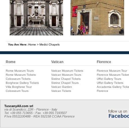
You Are Here:
Home
>
Medici Chapels
Rome
Vatican
Florence
Rome Museum Tours
Vatican Museum Tickets
Florence Museum Tour
Rome Museum Tickets
Vatican Museum Tours
Florence Museum Ticket
Colosseum Tickets
Sistine Chapel Tickets
Uffizi Gallery Tours
Borghese Gallery Tickets
Sistine Chapel Tours
Uffizi Gallery Tickets
Villa Borghese Tour
Vatican Garden
Accademia Gallery Ticke
Colosseum Tours
Vatican Tickets
Florence
TuscanyAll.com srl
via di Scandicci, 22R - Florence - Italy
Tel. +39 055 713655 - Fax. +39 055 7193507
P.Iva 05511100488 - REA 552158 CCIAA Florence