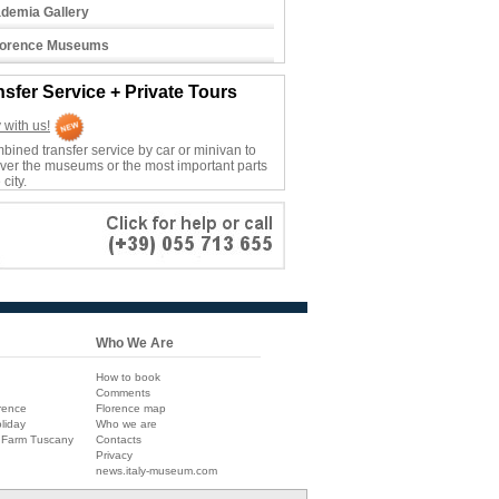
demia Gallery
Florence Museums
nsfer Service + Private Tours
 with us!
bined transfer service by car or minivan to
ver the museums or the most important parts
 city.
Who We Are
How to book
Comments
rence
Florence map
liday
Who we are
 Farm Tuscany
Contacts
Privacy
news.italy-museum.com