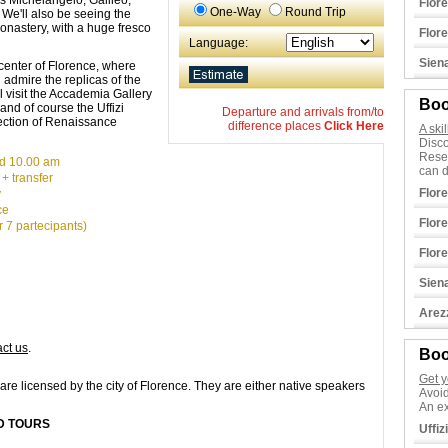
 as Michelangelo, Galileo,
Flor
One-Way
Round Trip
We'll also be seeing the
onastery, with a huge fresco
Flor
Language:
Sien
 center of Florence, where
 admire the replicas of the
ll visit the Accademia Gallery
Boo
and of course the Uffizi
Departure and arrivals from/to
ection of Renaissance
difference places
Click Here
A ski
Disco
Rese
d 10.00 am
can d
 + transfer
Flor
y
ce
Flor
 7 partecipants)
Flor
Sien
Arez
act us
.
Boo
Get y
are licensed by the city of Florence. They are either native speakers
Avoid
An ex
ED TOURS
Uffiz