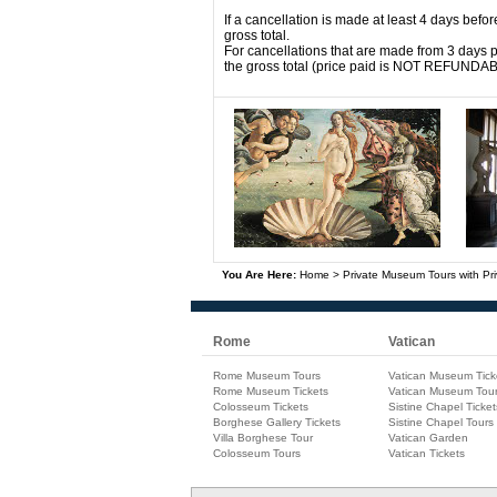
If a cancellation is made at least 4 days befor
gross total.
For cancellations that are made from 3 days pr
the gross total (price paid is NOT REFUNDA
You Are Here:
Home
>
Private Museum Tours with Pri
Rome
Vatican
Rome Museum Tours
Vatican Museum Tick
Rome Museum Tickets
Vatican Museum Tou
Colosseum Tickets
Sistine Chapel Ticket
Borghese Gallery Tickets
Sistine Chapel Tours
Villa Borghese Tour
Vatican Garden
Colosseum Tours
Vatican Tickets