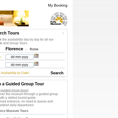
My Booking
rch Tours
 the availability day by day for all our
te and Group Tours.
Florence
-
Rome
:
Search
 Availability by Date!
n a Guided Group Tour
 guided group tours!
over the museum through a guided group
with a skilled tourist guide.
rved entrance, no need to queue and
nteed daily departures!
ence Museum Tours