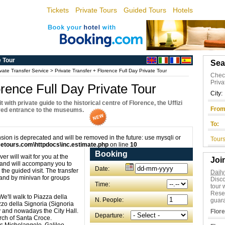
Tickets
Private Tours
Guided Tours
Hotels
e Tour
Sea
vate Transfer Service
>
Private Transfer + Florence Full Day Private Tour
Check
Priva
orence Full Day Private Tour
City:
t with private guide to the historical centre of Florence, the Uffizi
From
ved entrance to the museums.
To:
sion is deprecated and will be removed in the future: use mysqli or
Tours
etours.com\httpdocs\inc.estimate.php
on line
10
Booking
ver will wait for you at the
Joi
t and will accompany you to
Date:
the guided visit. The transfer
Daily
 and by minivan for groups
Disc
Time:
tour 
Rese
e'll walk to Piazza della
N. People:
guara
zzo della Signoria (Signoria
y and nowadays the City Hall.
Flor
Departure:
urch of Santa Croce.