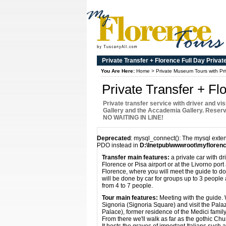
Private Transfer + Florence Full Day Privat
You Are Here:
Home
>
Private Museum Tours with Pri
Private Transfer + Fl
Private transfer service with driver and visi
Gallery and the Accademia Gallery. Reser
NO WAITING IN LINE!
Deprecated
: mysql_connect(): The mysql exten
PDO instead in
D:\Inetpub\wwwroot\myflorenc
Transfer main features:
a private car with dri
Florence or Pisa airport or at the Livorno por
Florence, where you will meet the guide to do 
will be done by car for groups up to 3 people
from 4 to 7 people.
Tour main features:
Meeting with the guide. W
Signoria (Signoria Square) and visit the Pala
Palace), former residence of the Medici famil
From there we'll walk as far as the gothic Ch