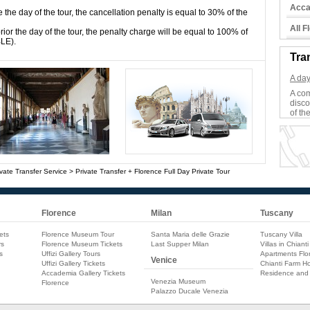
Acca
e the day of the tour, the cancellation penalty is equal to 30% of the
All 
ior the day of the tour, the penalty charge will be equal to 100% of
BLE).
Tra
A day
A com
disco
of the
vate Transfer Service
>
Private Transfer + Florence Full Day Private Tour
Florence
Milan
Tuscany
ets
Florence Museum Tour
Santa Maria delle Grazie
Tuscany Villa
rs
Florence Museum Tickets
Last Supper Milan
Villas in Chianti
s
Uffizi Gallery Tours
Apartments Flo
Venice
Uffizi Gallery Tickets
Chianti Farm Ho
Accademia Gallery Tickets
Residence and
Venezia Museum
Florence
Palazzo Ducale Venezia