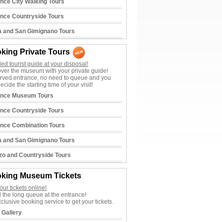
ence City Walking Tours
ence Countryside Tours
a and San Gimignano Tours
king Private Tours
lled tourist guide at your disposal!
ver the museum with your private guide!
rved entrance, no need to queue and you
ecide the starting time of your visit!
ence Museum Tours
ence Countryside Tours
ence Combination Tours
a and San Gimignano Tours
zo and Countryside Tours
king Museum Tickets
our tickets online!
 the long queue at the entrance!
clusive booking service to get your tickets.
i Gallery