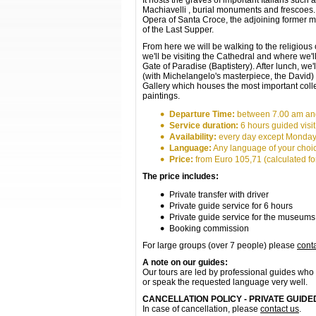
It hosts the graves of important Italians such
Machiavelli , burial monuments and frescoes. 
Opera of Santa Croce, the adjoining former m
of the Last Supper.
From here we will be walking to the religious
we'll be visiting the Cathedral and where we'll
Gate of Paradise (Baptistery). After lunch, we'
(with Michelangelo's masterpiece, the David) 
Gallery which houses the most important coll
paintings.
Departure Time:
between 7.00 am an
Service duration:
6 hours guided visit
Availability:
every day except Monda
Language:
Any language of your choi
Price:
from Euro 105,71 (calculated for
The price includes:
Private transfer with driver
Private guide service for 6 hours
Private guide service for the museums
Booking commission
For large groups (over 7 people) please
cont
A note on our guides:
Our tours are led by professional guides who 
or speak the requested language very well.
CANCELLATION POLICY - PRIVATE GUID
In case of cancellation, please
contact us
.