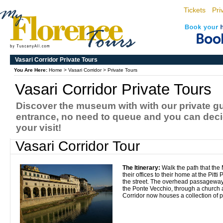
Tickets
Pri
Vasari Corridor Private Tours
You Are Here:
Home
>
Vasari Corridor
>
Private Tours
Vasari Corridor Private Tours
Discover the museum with with our private g
entrance, no need to queue and you can decid
your visit!
Vasari Corridor Tour
The Itinerary:
Walk the path that the
their offices to their home at the Pitti
the street. The overhead passageway 
the Ponte Vecchio, through a church a
Corridor now houses a collection of p