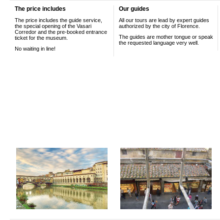
The price includes
Our guides
The price includes the guide service,
All our tours are lead by expert guides
the special opening of the Vasari
authorized by the city of Florence.
Corredor and the pre-booked entrance
The guides are mother tongue or speak
ticket for the museum.
the requested language very well.
No waiting in line!