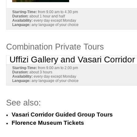
Starting-Time:
from 9.00 am to 4.30 pm
Duration:
about 1 hour and half
Availability:
every day except Monday
Language:
any language of your choice
Combination Private Tours
Uffizi Gallery and Vasari Corridor
Starting-Time:
from 9.00 am to 2.00 pm
Duration:
about 3 hours
Availability:
every day except Monday
Language:
any language of your choice
See also:
Vasari Corridor Guided Group Tours
Florence Museum Tickets