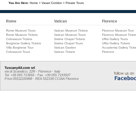
You Are Here:
Home
>
Vasari Corridor
>
Private Tours
Rome
Vatican
Florence
Rome Museum Tours
Vatican Museum Tickets
Florence Museum Tour
Rome Museum Tickets
Vatican Museum Tours
Florence Museum Ticket
Colosseum Tickets
Sistine Chapel Tickets
Uffizi Gallery Tours
Borghese Gallery Tickets
Sistine Chapel Tours
Uffizi Gallery Tickets
Villa Borghese Tour
Vatican Garden
Accademia Gallery Ticke
Colosseum Tours
Vatican Tickets
Florence
TuscanyAll.com srl
via di Scandicci, 22R - Florence - Italy
Tel. +39 055 713655 - Fax. +39 055 7193507
P.Iva 05511100488 - REA 552158 CCIAA Florence