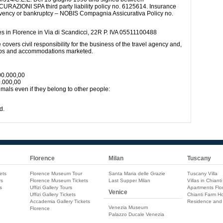
IONI SPA third party liability policy no. 6125614. Insurance
ency or bankruptcy – NOBIS Compagnia Assicurativa Policy no.
ces in Florence in Via di Scandicci, 22R P. IVA 05511100488
e covers civil responsibility for the business of the travel agency and,
trips and accommodations marketed.
00.000,00
0.000,00
als even if they belong to other people:
d.
Florence
Milan
Tuscany
ets
Florence Museum Tour
Santa Maria delle Grazie
Tuscany Villa
rs
Florence Museum Tickets
Last Supper Milan
Villas in Chianti
s
Uffizi Gallery Tours
Apartments Flo
Venice
Uffizi Gallery Tickets
Chianti Farm Ho
Accademia Gallery Tickets
Residence and
Venezia Museum
Florence
Palazzo Ducale Venezia