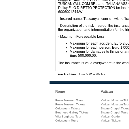
TUSCANYALL.COM SRL and ITALIANA ASSICURAZ
Policy FILO DIRETTO PROTECTION for insolv
6006001244/W.
- Insured name: Tuscanyall.com srl, with offi
- Description of the risk insured: the insuranc
the organization and intermediation for the 
- Maximum Foreseeable Loss:
Maximum for each accident: Euro 2.0
Maximum for each person: Euro 1.00
Maximum for damages to things or anim
Euro 500.000,00.
The insurance is valid everywhere in the worl
You Are Here:
Home
>
Who We Are
Rome
Vatican
Rome Museum Tours
Vatican Museum Tick
Rome Museum Tickets
Vatican Museum Tou
Colosseum Tickets
Sistine Chapel Ticket
Borghese Gallery Tickets
Sistine Chapel Tours
Villa Borghese Tour
Vatican Garden
Colosseum Tours
Vatican Tickets