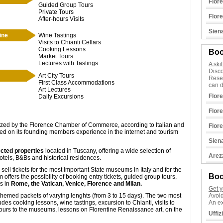
Flor
Guided Group Tours
Private Tours
Flor
After-hours Visits
Sien
ine
Wine Tastings
Visits to Chianti Cellars
Cooking Lessons
Boo
Market Tours
Lectures with Tastings
A ski
Disco
Art City Tours
Rese
First Class Accommodations
can d
Art Lectures
Flor
Daily Excursions
Flor
ized by the Florence Chamber of Commerce, according to Italian and
Flor
ed on its founding members experience in the internet and tourism
Sien
cted properties
located in Tuscany, offering a wide selection of
Arez
hotels, B&Bs and historical residences.
ell tickets for the most important State museums in Italy and for the
Boo
ffers the possibility of booking entry tickets, guided group tours,
ms in
Rome, the Vatican, Venice, Florence and Milan.
Get y
hemed packets of varying lenghts (from 3 to 15 days). The two most
Avoid
s cooking lessons, wine tastings, excursion to Chianti, visits to
An ex
 tours to the museums, lessons on Florentine Renaissance art, on the
Uffiz