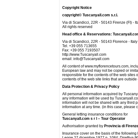
Copyright Notice
copyright© Tuscanyall.com s.r.l.
Via di Scandicci, 22R - 50143 Firenze (FI) - It
All rights reserved
Head office & Reservations: Tuscanyall.c
Via di Scandicci, 22R - 50143 Florence - Italy
Tel. +39 055 713655
Fax: +39 055 7193507
http://www.Tuscanyall.com
email: info@Tuscanyall.com
All content of www.myflorencetours.com, inclu
European law and may not be copied or imitate
responsible for the contents of the web site
contents of the web site links that are outsi
Data Protection & Privacy Policy
All personal information acquired by Tuscany
any information will be used by Tuscanyall.co
information will not be shared with any third p
information at any time. (in this case, please
General letting insurance conditions for
Tuscanyall.com s r l – Tour Operator
Authorisation granted by
Provincia di Firenz
Insurance cover on the basis of the following
Legge 27 dicembre 1977 n. 1084; Direttiva 