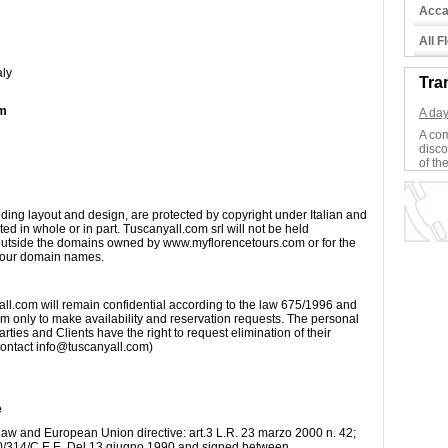
Acca
All 
aly
Tra
om
A day
A com
disco
of the
ding layout and design, are protected by copyright under Italian and
d in whole or in part. Tuscanyall.com srl will not be held
s outside the domains owned by www.myflorencetours.com or for the
de our domain names.
all.com will remain confidential according to the law 675/1996 and
m only to make availability and reservation requests. The personal
arties and Clients have the right to request elimination of their
 contact info@tuscanyall.com)
e
 law and European Union directive: art.3 L.R. 23 marzo 2000 n. 42;
90/314/C.E.E. Del 13 giugno 1990 and signed between