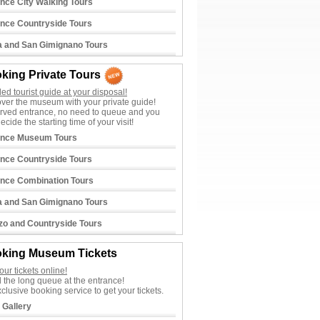
ence City Walking Tours
ence Countryside Tours
a and San Gimignano Tours
king Private Tours
lled tourist guide at your disposal!
ver the museum with your private guide!
rved entrance, no need to queue and you
ecide the starting time of your visit!
ence Museum Tours
ence Countryside Tours
ence Combination Tours
a and San Gimignano Tours
zo and Countryside Tours
king Museum Tickets
our tickets online!
 the long queue at the entrance!
clusive booking service to get your tickets.
i Gallery