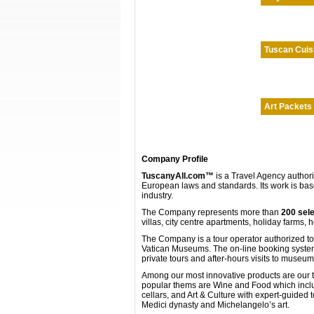
Tuscan Cuis
Art Packets
Company Profile
TuscanyAll.com™
is a Travel Agency author
European laws and standards. Its work is bas
industry.
The Company represents more than
200 sele
villas, city centre apartments, holiday farms, 
The Company is a tour operator authorized to s
Vatican Museums. The on-line booking system o
private tours and after-hours visits to museu
Among our most innovative products are our t
popular thems are Wine and Food which include
cellars, and Art & Culture with expert-guided
Medici dynasty and Michelangelo’s art.