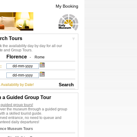
My Booking
rch Tours
 the availability day by day for all our
te and Group Tours.
Florence
-
Rome
:
Search
 Availability by Date!
n a Guided Group Tour
 guided group tours!
over the museum through a guided group
with a skilled tourist guide.
rved entrance, no need to queue and
nteed daily departures!
ence Museum Tours