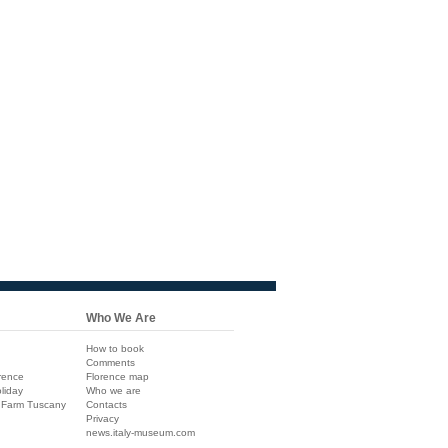
Who We Are
How to book
Comments
rence
Florence map
liday
Who we are
 Farm Tuscany
Contacts
Privacy
news.italy-museum.com