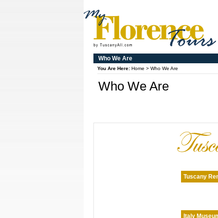
Who We Are
You Are Here:
Home
>
Who We Are
Who We Are
Tuscany Ren
Italy Museu