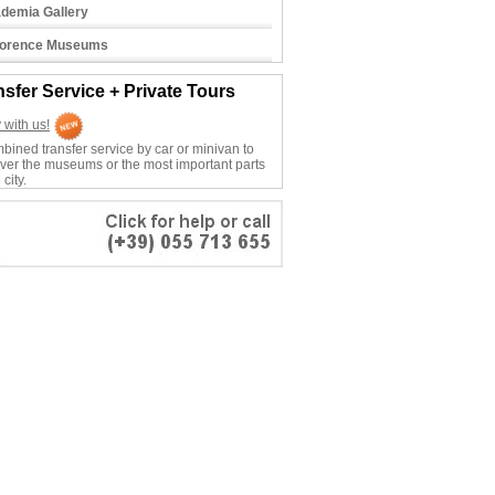
demia Gallery
Florence Museums
nsfer Service + Private Tours
 with us!
bined transfer service by car or minivan to
ver the museums or the most important parts
 city.