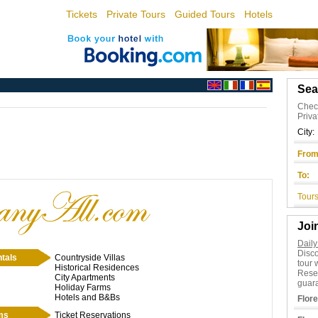
Tickets
Private Tours
Guided Tours
Hotels
Sea
Check
Priva
City:
From
To:
Tours
Joi
Daily
Disc
tals
Countryside Villas
tour 
Historical Residences
Rese
City Apartments
guara
Holiday Farms
Hotels and B&Bs
Flor
ms
Ticket Reservations